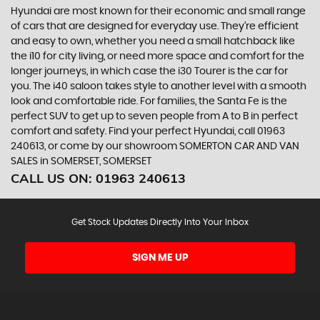
Hyundai are most known for their economic and small range
of cars that are designed for everyday use. They’re efficient
and easy to own, whether you need a small hatchback like
the i10 for city living, or need more space and comfort for the
longer journeys, in which case the i30 Tourer is the car for
you. The i40 saloon takes style to another level with a smooth
look and comfortable ride. For families, the Santa Fe is the
perfect SUV to get up to seven people from A to B in perfect
comfort and safety. Find your perfect Hyundai, call 01963
240613, or come by our showroom SOMERTON CAR AND VAN
SALES in SOMERSET, SOMERSET
CALL US ON:
01963 240613
Get Stock Updates Directly Into Your Inbox
SIGN ME UP