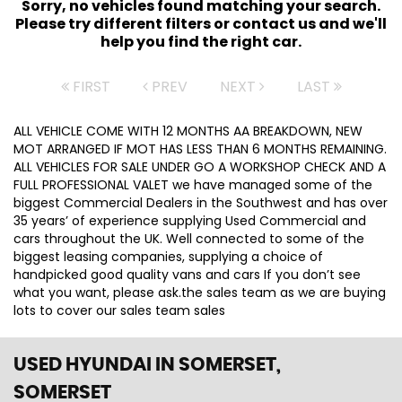
Sorry, no vehicles found matching your search.
Please try different filters or contact us and we'll
help you find the right car.
FIRST
PREV
NEXT
LAST
ALL VEHICLE COME WITH 12 MONTHS AA BREAKDOWN, NEW
MOT ARRANGED IF MOT HAS LESS THAN 6 MONTHS REMAINING.
ALL VEHICLES FOR SALE UNDER GO A WORKSHOP CHECK AND A
FULL PROFESSIONAL VALET we have managed some of the
biggest Commercial Dealers in the Southwest and has over
35 years’ of experience supplying Used Commercial and
cars throughout the UK. Well connected to some of the
biggest leasing companies, supplying a choice of
handpicked good quality vans and cars If you don’t see
what you want, please ask.the sales team as we are buying
lots to cover our sales team sales
USED HYUNDAI
IN SOMERSET,
SOMERSET