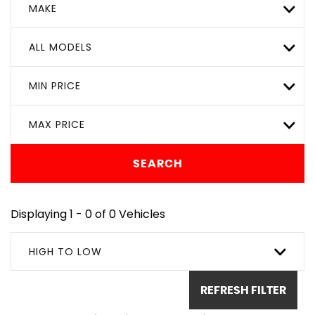
MAKE
ALL MODELS
MIN PRICE
MAX PRICE
SEARCH
Displaying 1 - 0 of 0 Vehicles
HIGH TO LOW
REFRESH FILTER