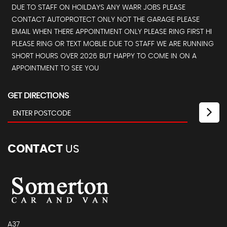
DUE TO STAFF ON HOILDAYS ANY WARR JOBS PLEASE
CONTACT AUTOPROTECT ONLY NOT THE GARAGE PLEASE
EMAIL WHEN THERE APPOINTMENT ONLY PLEASE RING FIRST HI
PLEASE RING OR TEXT MOBLIE DUE TO STAFF WE ARE RUNNING
SHORT HOURS OVER 2026 BUT HAPPY TO COME IN ON A
APPOINTMENT TO SEE YOU
GET DIRECTIONS
CONTACT
US
A37