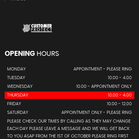
OPENING
HOURS
MONDAY
APPOINTMENT - PLEASE RING
TUESDAY
10.00 - 4.00
WEDNESDAY
10.00 - APPOINTMENT ONLY
THURSDAY
10.00 - 4.00
FRIDAY
10.00 - 12.00
SATURDAY
APPOINTMENT ONLY - PLEASE RING
PLEASE CHECK OUR TIMES BY CALLING AS THEY MAY CHANGE
EACH DAY PLEASE LEAVE A MESSAGE AND WE WILL GET BACK
TO YOU ASAP FROM THE 1ST OF OCTOBER PLEASE RING FIRST