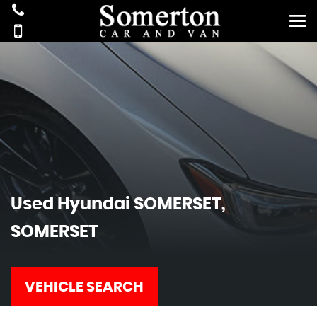
Used
Hyundai
SOMERSET,
SOMERSET
VEHICLE SEARCH