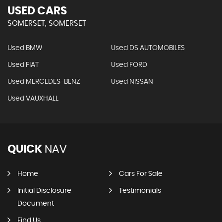
USED CARS
SOMERSET, SOMERSET
Used BMW
Used DS AUTOMOBILES
Used FIAT
Used FORD
Used MERCEDES-BENZ
Used NISSAN
Used VAUXHALL
QUICK
NAV
Home
Cars For Sale
Initial Disclosure
Testimonials
Document
Find Us