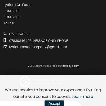
Lydford On Fosse
SOMERSET
SOMERSET
TA117BY
01963 240613
07830346425 MESSAGE ONLY PHONE
lydfordmotorcompany@gmail.com
SSL secure.
Please read our
privacy policy
Powered by Car Dealer 5
CAR DEALER WEBSITES - SYMPHONY
We use cookies to improve your experience. By using
our site, you consent to cookies.
Learn more
Accept