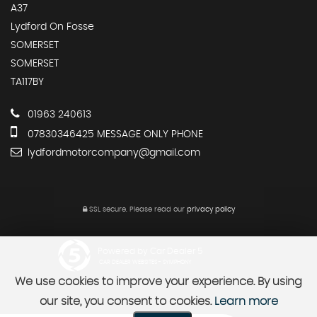
A37
Lydford On Fosse
SOMERSET
SOMERSET
TA117BY
01963 240613
07830346425 MESSAGE ONLY PHONE
lydfordmotorcompany@gmail.com
SSL secure.
Please read our
privacy policy
Powered by Car Dealer 5
CAR DEALER WEBSITES - SYMPHONY
We use cookies to improve your experience. By using
our site, you consent to cookies.
Learn more