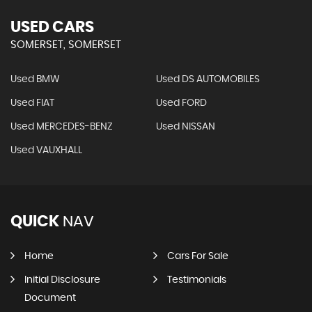
USED CARS
SOMERSET, SOMERSET
Used BMW
Used DS AUTOMOBILES
Used FIAT
Used FORD
Used MERCEDES-BENZ
Used NISSAN
Used VAUXHALL
QUICK
NAV
Home
Cars For Sale
Initial Disclosure
Testimonials
Document