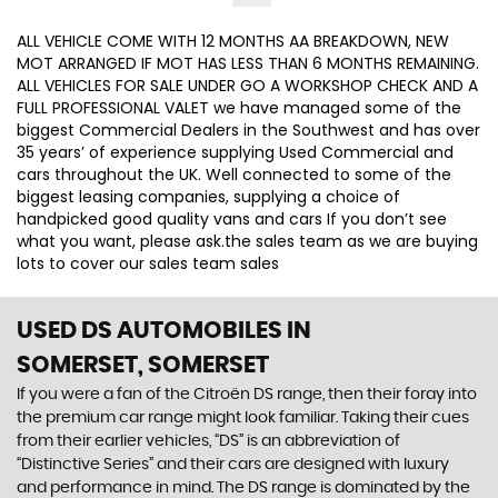
ALL VEHICLE COME WITH 12 MONTHS AA BREAKDOWN, NEW
MOT ARRANGED IF MOT HAS LESS THAN 6 MONTHS REMAINING.
ALL VEHICLES FOR SALE UNDER GO A WORKSHOP CHECK AND A
FULL PROFESSIONAL VALET we have managed some of the
biggest Commercial Dealers in the Southwest and has over
35 years’ of experience supplying Used Commercial and
cars throughout the UK. Well connected to some of the
biggest leasing companies, supplying a choice of
handpicked good quality vans and cars If you don’t see
what you want, please ask.the sales team as we are buying
lots to cover our sales team sales
USED DS AUTOMOBILES
IN
SOMERSET, SOMERSET
If you were a fan of the Citroën DS range, then their foray into
the premium car range might look familiar. Taking their cues
from their earlier vehicles, “DS” is an abbreviation of
“Distinctive Series” and their cars are designed with luxury
and performance in mind. The DS range is dominated by the