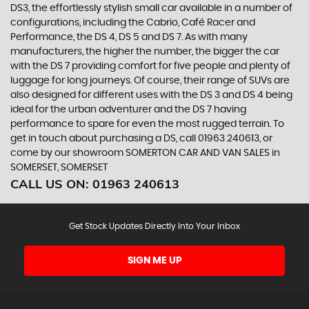
DS3, the effortlessly stylish small car available in a number of
configurations, including the Cabrio, Café Racer and
Performance, the DS 4, DS 5 and DS 7. As with many
manufacturers, the higher the number, the bigger the car
with the DS 7 providing comfort for five people and plenty of
luggage for long journeys. Of course, their range of SUVs are
also designed for different uses with the DS 3 and DS 4 being
ideal for the urban adventurer and the DS 7 having
performance to spare for even the most rugged terrain. To
get in touch about purchasing a DS, call 01963 240613, or
come by our showroom SOMERTON CAR AND VAN SALES in
SOMERSET, SOMERSET
CALL US ON:
01963 240613
Get Stock Updates Directly Into Your Inbox
SIGN ME UP