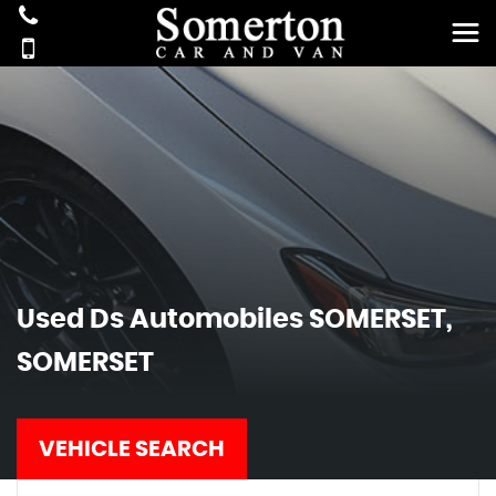
Used
Ds Automobiles
SOMERSET,
SOMERSET
VEHICLE SEARCH