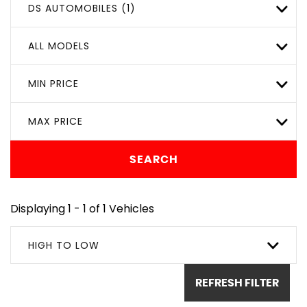
DS AUTOMOBILES (1)
ALL MODELS
MIN PRICE
MAX PRICE
SEARCH
Displaying 1 - 1 of 1 Vehicles
HIGH TO LOW
REFRESH FILTER