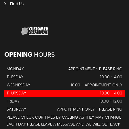
Find Us
OPENING
HOURS
MONDAY
APPOINTMENT - PLEASE RING
TUESDAY
10.00 - 4.00
WEDNESDAY
10.00 - APPOINTMENT ONLY
THURSDAY
10.00 - 4.00
FRIDAY
10.00 - 12.00
SATURDAY
APPOINTMENT ONLY - PLEASE RING
PLEASE CHECK OUR TIMES BY CALLING AS THEY MAY CHANGE
EACH DAY PLEASE LEAVE A MESSAGE AND WE WILL GET BACK