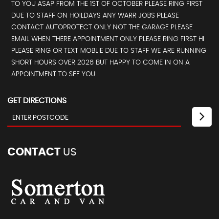
TO YOU ASAP FROM THE 1ST OF OCTOBER PLEASE RING FIRST
DUE TO STAFF ON HOILDAYS ANY WARR JOBS PLEASE
CONTACT AUTOPROTECT ONLY NOT THE GARAGE PLEASE
EMAIL WHEN THERE APPOINTMENT ONLY PLEASE RING FIRST HI
PLEASE RING OR TEXT MOBLIE DUE TO STAFF WE ARE RUNNING
SHORT HOURS OVER 2026 BUT HAPPY TO COME IN ON A
APPOINTMENT TO SEE YOU
GET DIRECTIONS
CONTACT
US