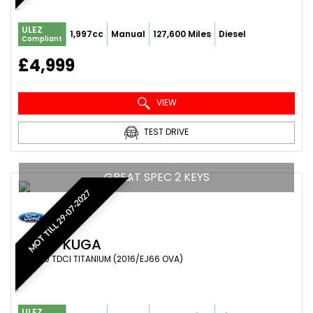
ULEZ
1,997cc
Manual
127,600 Miles
Diesel
Compliant
£4,999
VIEW
TEST DRIVE
GREAT SPEC 2 KEYS
MOT TILL 29-07-2027
FORD
KUGA
SUV 2.0 TDCI TITANIUM (2016/EJ66 OVA)
ULEZ