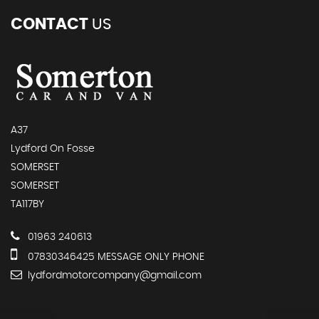
CONTACT
US
A37
Lydford On Fosse
SOMERSET
SOMERSET
TA117BY
01963 240613
07830346425 MESSAGE ONLY PHONE
lydfordmotorcompany@gmail.com