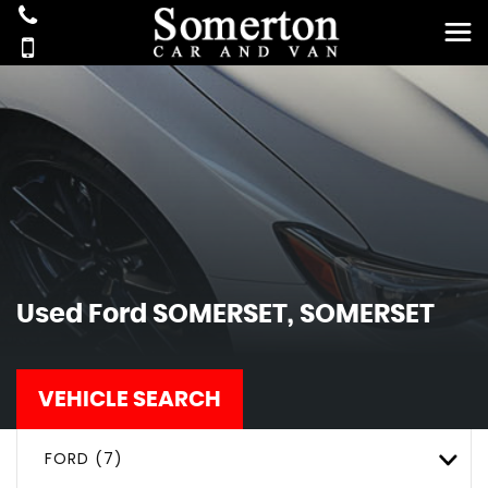
Used
Ford
SOMERSET, SOMERSET
VEHICLE SEARCH
FORD (7)