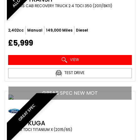
CHASSIS CAB RECOVERY TRUCK 2.4 TDCI 350 (2011/BK11)
2,402cc
Manual
149,000 Miles
Diesel
£5,999
VIEW
TEST DRIVE
GREAT SPEC NEW MOT
GREAT SPEC
FORD
KUGA
SUV 2.0 TDCI TITANIUM X (2015/65)