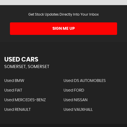
Get Stock Updates Directly Into Your Inbox
SIGN ME UP
USED CARS
SOMERSET, SOMERSET
Used BMW
Used DS AUTOMOBILES
Used FIAT
Used FORD
Used MERCEDES-BENZ
Used NISSAN
Used RENAULT
Used VAUXHALL