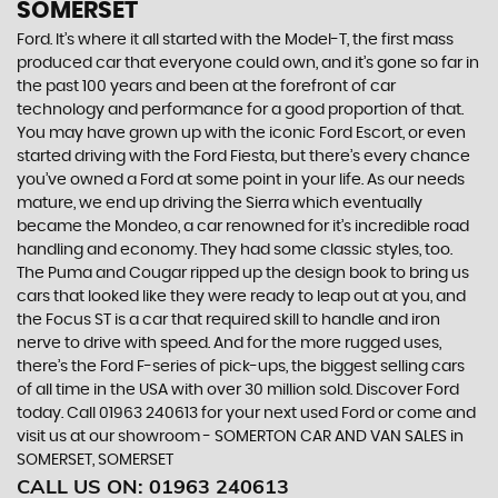
SOMERSET
Ford. It’s where it all started with the Model-T, the first mass
produced car that everyone could own, and it’s gone so far in
the past 100 years and been at the forefront of car
technology and performance for a good proportion of that.
You may have grown up with the iconic Ford Escort, or even
started driving with the Ford Fiesta, but there’s every chance
you’ve owned a Ford at some point in your life. As our needs
mature, we end up driving the Sierra which eventually
became the Mondeo, a car renowned for it’s incredible road
handling and economy. They had some classic styles, too.
The Puma and Cougar ripped up the design book to bring us
cars that looked like they were ready to leap out at you, and
the Focus ST is a car that required skill to handle and iron
nerve to drive with speed. And for the more rugged uses,
there’s the Ford F-series of pick-ups, the biggest selling cars
of all time in the USA with over 30 million sold. Discover Ford
today. Call 01963 240613 for your next used Ford or come and
visit us at our showroom - SOMERTON CAR AND VAN SALES in
SOMERSET, SOMERSET
CALL US ON:
01963 240613