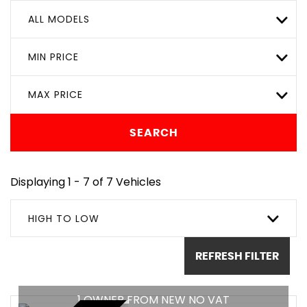
ALL MODELS
MIN PRICE
MAX PRICE
SEARCH
Displaying 1 - 7 of 7 Vehicles
HIGH TO LOW
REFRESH FILTER
1 OWNER FROM NEW NO VAT