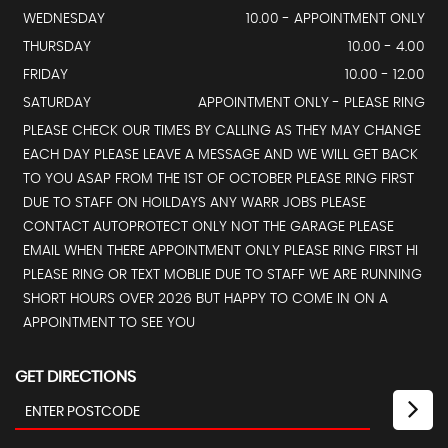
WEDNESDAY
10.00 - APPOINTMENT ONLY
THURSDAY
10.00 - 4.00
FRIDAY
10.00 - 12.00
SATURDAY
APPOINTMENT ONLY - PLEASE RING
PLEASE CHECK OUR TIMES BY CALLING AS THEY MAY CHANGE
EACH DAY PLEASE LEAVE A MESSAGE AND WE WILL GET BACK
TO YOU ASAP FROM THE 1ST OF OCTOBER PLEASE RING FIRST
DUE TO STAFF ON HOILDAYS ANY WARR JOBS PLEASE
CONTACT AUTOPROTECT ONLY NOT THE GARAGE PLEASE
EMAIL WHEN THERE APPOINTMENT ONLY PLEASE RING FIRST HI
PLEASE RING OR TEXT MOBLIE DUE TO STAFF WE ARE RUNNING
SHORT HOURS OVER 2026 BUT HAPPY TO COME IN ON A
APPOINTMENT TO SEE YOU
GET DIRECTIONS