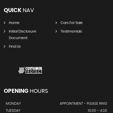
QUICK
NAV
Home
Cars For Sale
Initial Disclosure
Testimonials
Document
Find Us
OPENING
HOURS
MONDAY
APPOINTMENT - PLEASE RING
TUESDAY
10.00 - 4.00