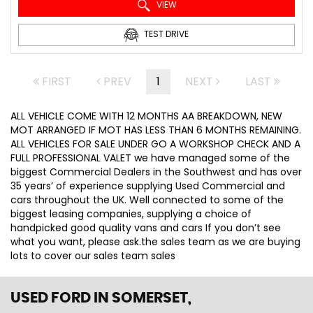
VIEW
TEST DRIVE
FIRST
PREV
1
NEXT
LAST
ALL VEHICLE COME WITH 12 MONTHS AA BREAKDOWN, NEW
MOT ARRANGED IF MOT HAS LESS THAN 6 MONTHS REMAINING.
ALL VEHICLES FOR SALE UNDER GO A WORKSHOP CHECK AND A
FULL PROFESSIONAL VALET we have managed some of the
biggest Commercial Dealers in the Southwest and has over
35 years’ of experience supplying Used Commercial and
cars throughout the UK. Well connected to some of the
biggest leasing companies, supplying a choice of
handpicked good quality vans and cars If you don’t see
what you want, please ask.the sales team as we are buying
lots to cover our sales team sales
USED FORD
IN SOMERSET,