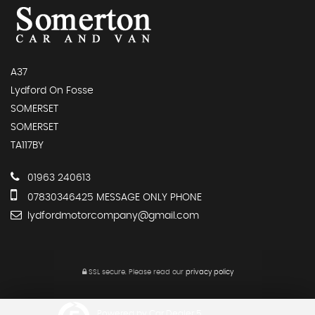
A37
Lydford On Fosse
SOMERSET
SOMERSET
TA117BY
01963 240613
07830346425 MESSAGE ONLY PHONE
lydfordmotorcompany@gmail.com
SSL secure.
Please read our
privacy policy
Powered by Car Dealer 5