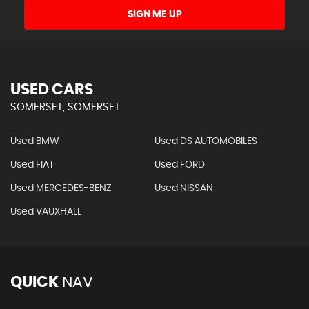
SIGN ME UP
USED CARS
SOMERSET, SOMERSET
Used BMW
Used DS AUTOMOBILES
Used FIAT
Used FORD
Used MERCEDES-BENZ
Used NISSAN
Used VAUXHALL
QUICK
NAV