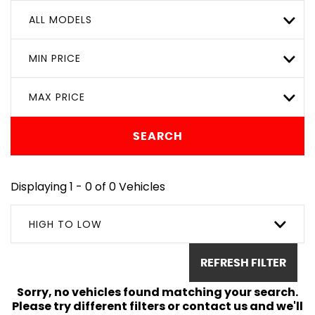
ALL MODELS
MIN PRICE
MAX PRICE
SEARCH
Displaying 1 - 0 of 0 Vehicles
HIGH TO LOW
REFRESH FILTER
Sorry, no vehicles found matching your search.
Please try different filters or contact us and we'll