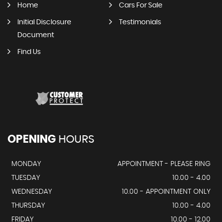
Home
Cars For Sale
Initial Disclosure
Testimonials
Document
Find Us
OPENING
HOURS
MONDAY
APPOINTMENT - PLEASE RING
TUESDAY
10.00 - 4.00
WEDNESDAY
10.00 - APPOINTMENT ONLY
THURSDAY
10.00 - 4.00
FRIDAY
10.00 - 12.00