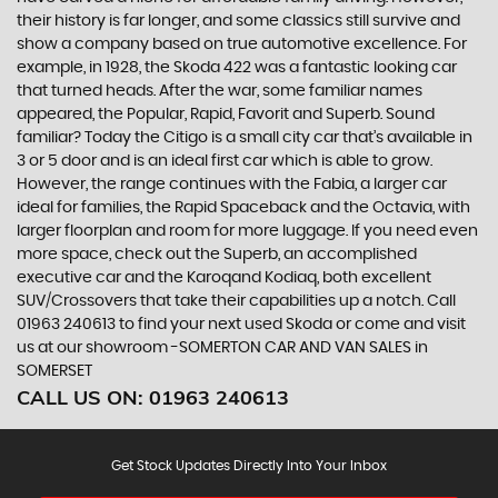
their history is far longer, and some classics still survive and
show a company based on true automotive excellence. For
example, in 1928, the Skoda 422 was a fantastic looking car
that turned heads. After the war, some familiar names
appeared, the Popular, Rapid, Favorit and Superb. Sound
familiar? Today the Citigo is a small city car that’s available in
3 or 5 door and is an ideal first car which is able to grow.
However, the range continues with the Fabia, a larger car
ideal for families, the Rapid Spaceback and the Octavia, with
larger floorplan and room for more luggage. If you need even
more space, check out the Superb, an accomplished
executive car and the Karoqand Kodiaq, both excellent
SUV/Crossovers that take their capabilities up a notch. Call
01963 240613 to find your next used Skoda or come and visit
us at our showroom -SOMERTON CAR AND VAN SALES in
SOMERSET
CALL US ON:
01963 240613
Get Stock Updates Directly Into Your Inbox