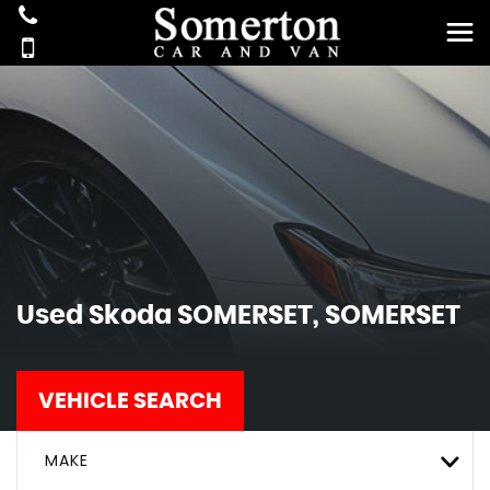
Used
Skoda
SOMERSET, SOMERSET
VEHICLE SEARCH
MAKE