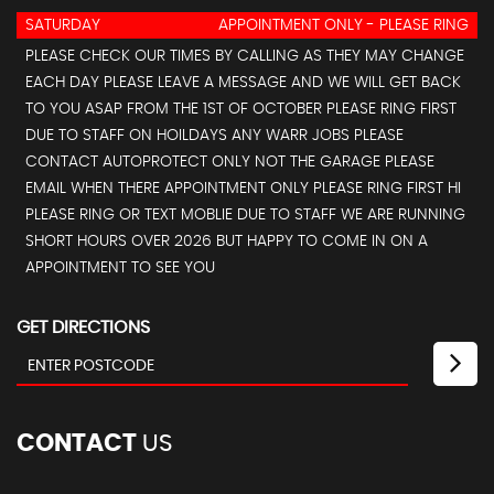
SATURDAY
APPOINTMENT ONLY - PLEASE RING
PLEASE CHECK OUR TIMES BY CALLING AS THEY MAY CHANGE
EACH DAY PLEASE LEAVE A MESSAGE AND WE WILL GET BACK
TO YOU ASAP FROM THE 1ST OF OCTOBER PLEASE RING FIRST
DUE TO STAFF ON HOILDAYS ANY WARR JOBS PLEASE
CONTACT AUTOPROTECT ONLY NOT THE GARAGE PLEASE
EMAIL WHEN THERE APPOINTMENT ONLY PLEASE RING FIRST HI
PLEASE RING OR TEXT MOBLIE DUE TO STAFF WE ARE RUNNING
SHORT HOURS OVER 2026 BUT HAPPY TO COME IN ON A
APPOINTMENT TO SEE YOU
GET DIRECTIONS
CONTACT
US