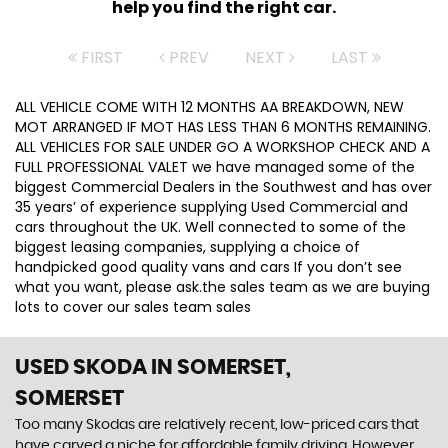
help you find the right car.
FIRST
PREV
NEXT
LAST
ALL VEHICLE COME WITH 12 MONTHS AA BREAKDOWN, NEW
MOT ARRANGED IF MOT HAS LESS THAN 6 MONTHS REMAINING.
ALL VEHICLES FOR SALE UNDER GO A WORKSHOP CHECK AND A
FULL PROFESSIONAL VALET we have managed some of the
biggest Commercial Dealers in the Southwest and has over
35 years’ of experience supplying Used Commercial and
cars throughout the UK. Well connected to some of the
biggest leasing companies, supplying a choice of
handpicked good quality vans and cars If you don’t see
what you want, please ask.the sales team as we are buying
lots to cover our sales team sales
USED SKODA
IN SOMERSET,
SOMERSET
Too many Skodas are relatively recent, low-priced cars that
have carved a niche for affordable family driving. However,